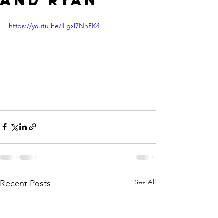
and Ryan"
https://youtu.be/lLgxl7NhFK4
See All
Recent Posts