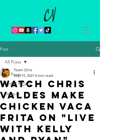
Post
All Posts
Team Chris
All Posts
Sep 19, 2021
0 min read
Watch Chris
CHRIS NEWS
Valdes make
Recipes
Chicken Vaca
Frita on "LIVE
with Kelly