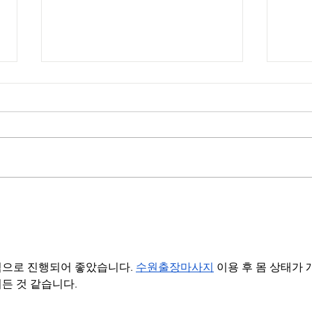
Ch
Va
Chef Chris Valdes
Me
celebrates
Hispanic Heritage
으로 진행되어 좋았습니다. 
수원출장마사지
 이용 후 몸 상태가 
2024 on
든 것 같습니다.
@AccessHollywood
with @MarioLopez