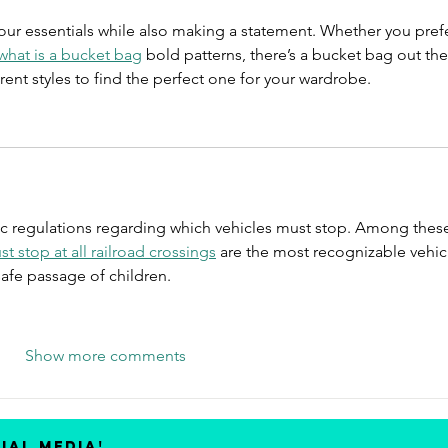
your essentials while also making a statement. Whether you prefe
what is a bucket bag
 bold patterns, there’s a bucket bag out the
erent styles to find the perfect one for your wardrobe.
ic regulations regarding which vehicles must stop. Among these
t stop at all railroad crossings
 are the most recognizable vehic
safe passage of children.
Show more comments
ial media!