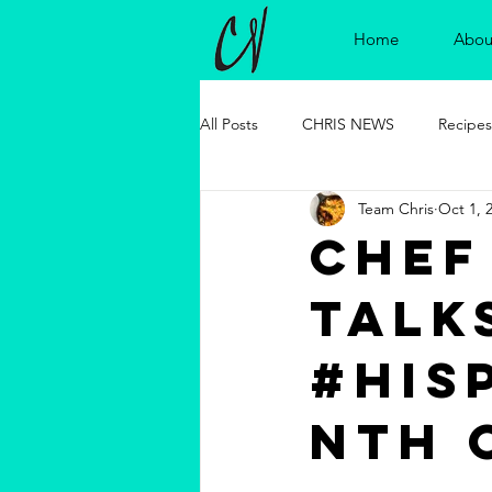
Home
Abou
All Posts
CHRIS NEWS
Recipes
Team Chris
Oct 1, 
Chef
talk
#his
nth 