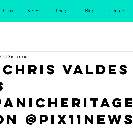
t Chris
Videos
Images
Blog
Contact
2023
0 min read
 Chris Valdes
s
panicheritag
on @PIX11New