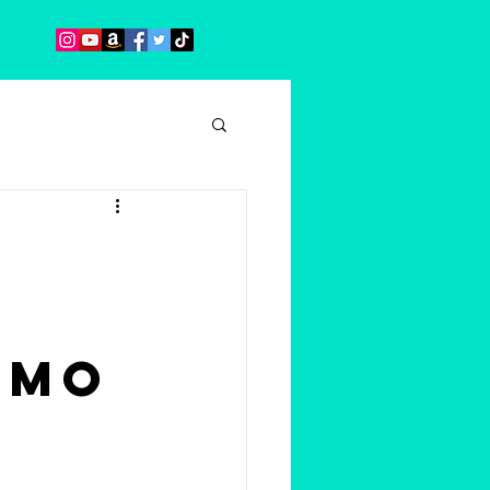
emo
s