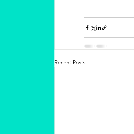
Recent Posts