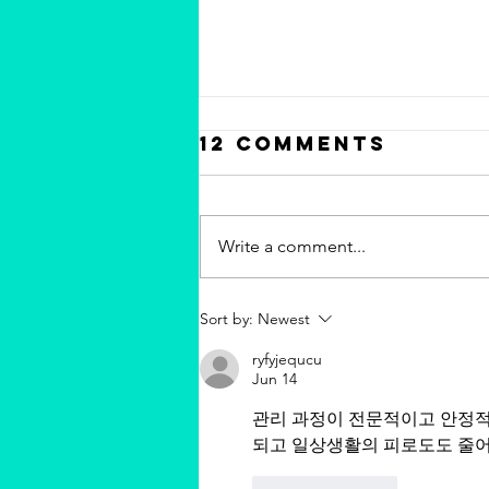
12 Comments
Write a comment...
Chris Valdes
Sort by:
Newest
"Carmel Rum
ryfyjequcu
Flan" featured
Jun 14
on MSN.com - 16
관리 과정이 전문적이고 안정적
Gourmet
되고 일상생활의 피로도도 줄어
Thanksgiving
Recipes from
Like
Reply