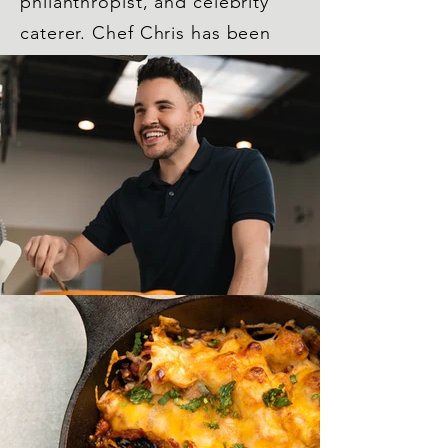
philanthropist, and celebrity
caterer. Chef Chris has been
featured on the cover of
numerous magazines, various
national TV shows such as
Hallmark's Home and Family
and LIVE with Kelly and Ryan,
and was a finalist on Food
Network Star and Star
Salvation.
Read More