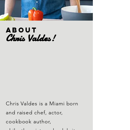
ABOUT
Chris
Valdes
!
about chris
Blog
Chris Valdes is a Miami born
Portfolio
and raised chef, actor,
cookbook author,
Chris pics