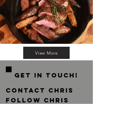
View More
GET IN ToUCH!
contact chris
Follow Chris
If you have a question about food,
recipes, appearances or press, please
feel free to reach out to a member of