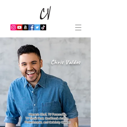
Chris Valdes
Hispanic Chef, TV Personality,
TV Show Host, Cookbook Author,
Philanthropist, and Celebrity Caterer